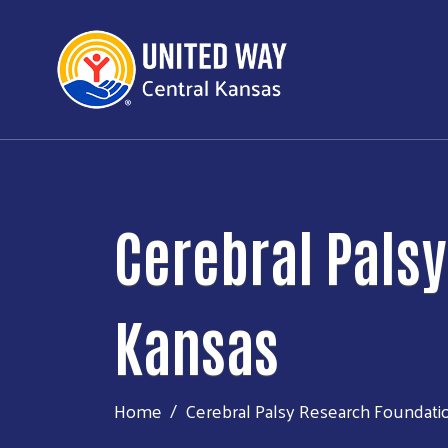
Cerebral Pals
Kansas
Home
Cerebral Palsy Research Foundati