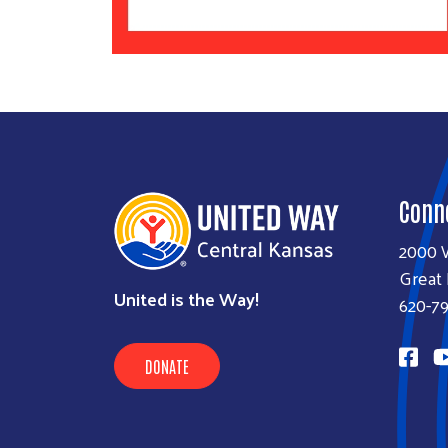
Conn
2000 
Great
United is the Way!
620-7
DONATE