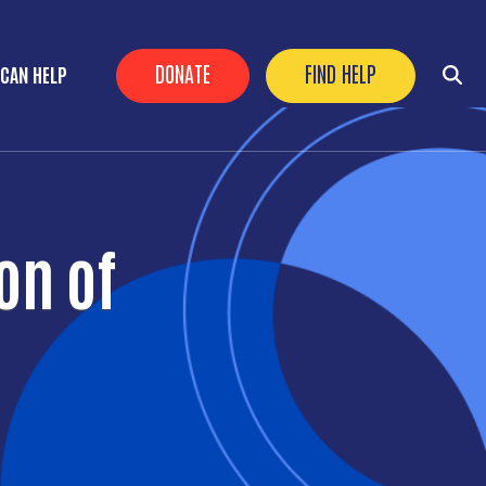
Header Buttons
DONATE
FIND HELP
CAN HELP
on of