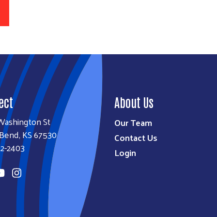
ect
About Us
Washington St
Our Team
 Bend, KS 67530
Contact Us
92-2403
Login