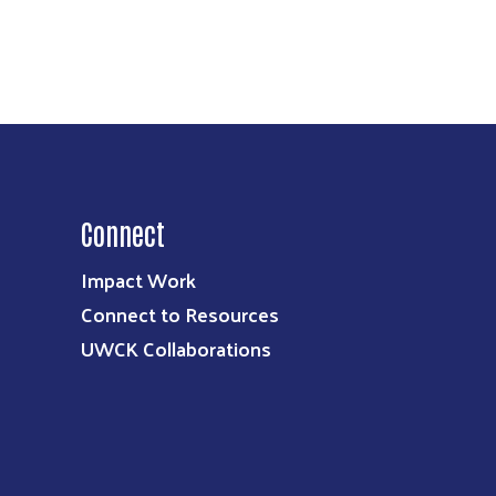
Connect
Impact Work
Connect to Resources
UWCK Collaborations