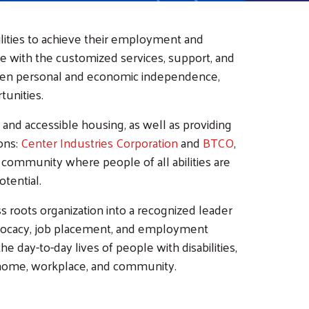
ilities to achieve their employment and
e with the customized services, support, and
hosen personal and economic independence,
unities.
 and accessible housing, as well as providing
ons:
Center Industries Corporation
and
BTCO
,
 community where people of all abilities are
otential.
s roots organization into a recognized leader
 advocacy, job placement, and employment
e day-to-day lives of people with disabilities,
 home, workplace, and community.