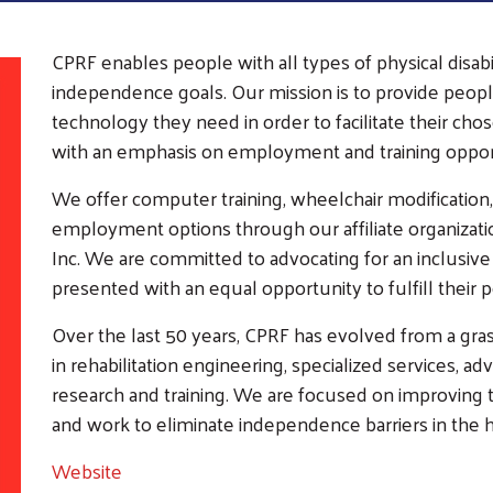
CPRF enables people with all types of physical disab
independence goals. Our mission is to provide peopl
technology they need in order to facilitate their c
with an emphasis on employment and training opport
We offer computer training, wheelchair modification,
employment options through our affiliate organizati
Inc. We are committed to advocating for an inclusive
presented with an equal opportunity to fulfill their p
Over the last 50 years, CPRF has evolved from a gras
in rehabilitation engineering, specialized services,
Search
SEARCH
research and training. We are focused on improving th
and work to eliminate independence barriers in the
Website