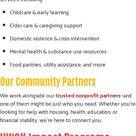
Childcare & early learning
Elder care & caregiving support
Domestic violence & crisis intervention
Mental health & substance use resources
Food pantries, utility assistance, and more
Our Community Partners
We work alongside our
trusted nonprofit partners
—and
one of them might be just who you need. Whether you’re
looking for help with housing, health, education, or
financial stability, we’re here to connect you.