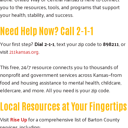
you to the resources, tools, and programs that support
your health, stability, and success.
Need Help Now? Call 2-1-1
Your first step?
Dial 2-1-1
, text your zip code to
898211
, or
visit
211kansas.org
.
This free, 24/7 resource connects you to thousands of
nonprofit and government services across Kansas—from
food and housing assistance to mental health, childcare,
eldercare, and more. All you need is your zip code.
Local Resources at Your Fingertips
Visit
Rise Up
for a comprehensive list of Barton County
services, including: