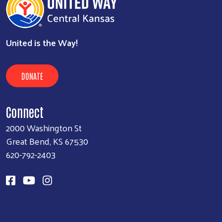
United is the Way!
DONATE
Connect
2000 Washington St
Great Bend, KS 67530
620-792-2403