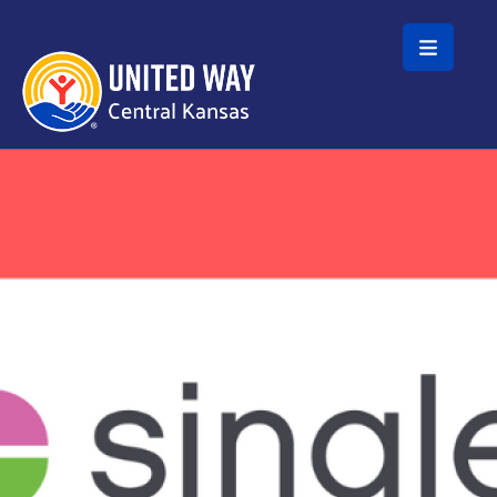
Skip to main content