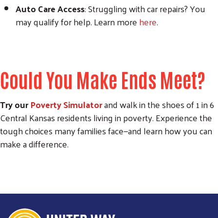
Auto Care Access
: Struggling with car repairs? You
may qualify for help. Learn more
here
.
Could You Make Ends Meet?
Try our
Poverty Simulator
and walk in the shoes of 1 in 6
Central Kansas residents living in poverty. Experience the
tough choices many families face—and learn how you can
make a difference.