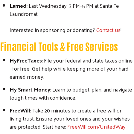
Larned:
Last Wednesday, 3 PM–5 PM at Santa Fe
Laundromat
Interested in sponsoring or donating?
Contact us
!
Financial Tools & Free Services
MyFreeTaxes
: File your federal and state taxes online
—for free. Get help while keeping more of your hard-
earned money.
My Smart Money
: Learn to budget, plan, and navigate
tough times with confidence.
FreeWill
: Take 20 minutes to create a free will or
living trust. Ensure your loved ones and your wishes
are protected. Start here:
FreeWill.com/UnitedWay