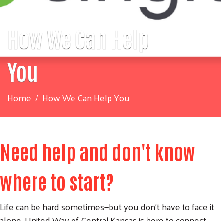
How We Can Help
You
Home
How We Can Help You
Need help and don't know
where to start?
Life can be hard sometimes—but you don’t have to face it
alone. United Way of Central Kansas is here to connect