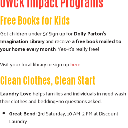
UWCK Impact Programs
Free Books for Kids
Got children under 5? Sign up for
Dolly Parton’s
Search
Imagination Library
and receive
a free book mailed to
SEARCH
your home every month
. Yes—it’s really free!
Visit your local library or sign up
here
.
Clean Clothes, Clean Start
Laundry Love
helps families and individuals in need wash
their clothes and bedding—no questions asked.
Great Bend:
3rd Saturday, 10 AM–2 PM at Discount
Laundry