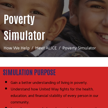
Poverty
Simulator
How We Help
Meet ALICE
Poverty Simulator
SIMULATION PURPOSE
Gain a better understanding of living in poverty.
Understand how United Way fights for the health,
education, and financial stability of every person in our
community.