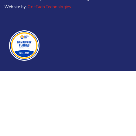
Website by:
OneEach Technologies
Searc