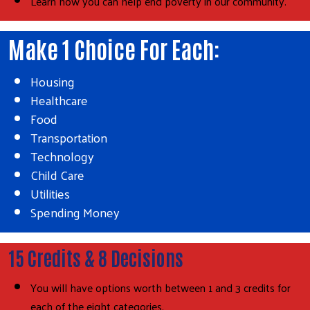
Learn how you can help end poverty in our community.
Make 1 Choice For Each:
Housing
Healthcare
Food
Transportation
Technology
Child Care
Utilities
Spending Money
15 Credits & 8 Decisions
You will have options worth between 1 and 3 credits for
each of the eight categories.