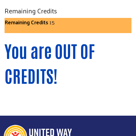
Remaining Credits
Remaining Credits
15
You are OUT OF
CREDITS!