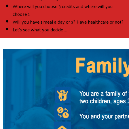
Where will you choose 3 credits and where will you
choose 1.
Will you have 1 meal a day or 3? Have healthcare or not?
Let's see what you decide ...