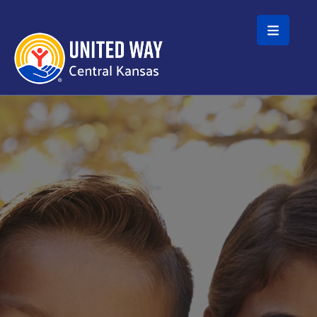
Skip to main content