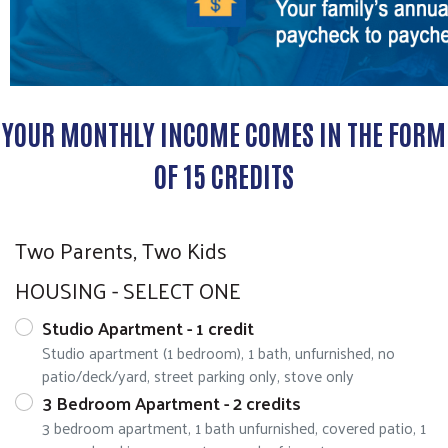
YOUR MONTHLY INCOME COMES IN THE FORM
OF 15 CREDITS
Two Parents, Two Kids
HOUSING - SELECT ONE
Studio Apartment - 1 credit
Studio apartment (1 bedroom), 1 bath, unfurnished, no
patio/deck/yard, street parking only, stove only
3 Bedroom Apartment - 2 credits
3 bedroom apartment, 1 bath unfurnished, covered patio, 1