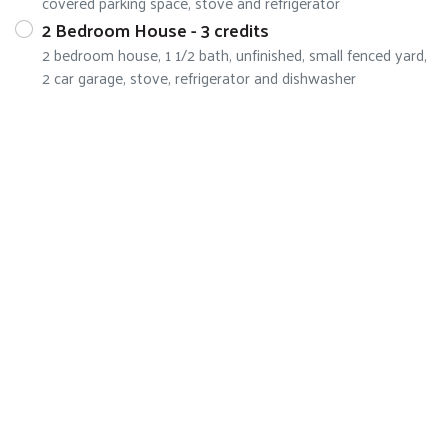
covered parking space, stove and refrigerator
2 Bedroom House - 3 credits
2 bedroom house, 1 1/2 bath, unfinished, small fenced yard,
2 car garage, stove, refrigerator and dishwasher