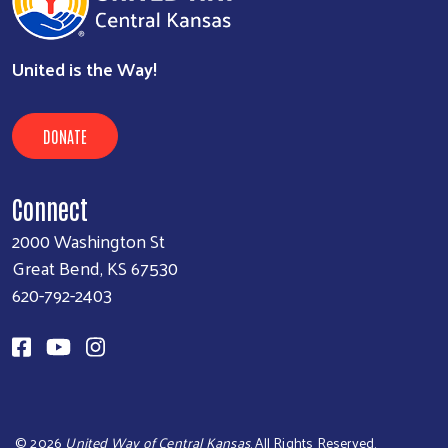
United is the Way!
DONATE
Connect
2000 Washington St
Great Bend, KS 67530
620-792-2403
©
2026
United Way of Central Kansas
. All Rights Reserved.