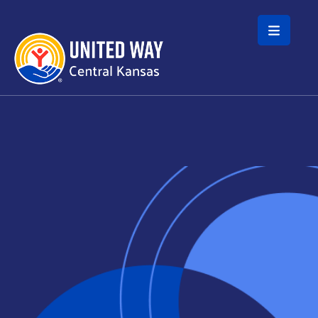
Skip to main content