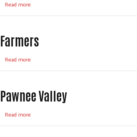
about Kansas Gas Service
Read more
Farmers
Search
about Farmers
Read more
SEARCH
Pawnee Valley
about Pawnee Valley
Read more