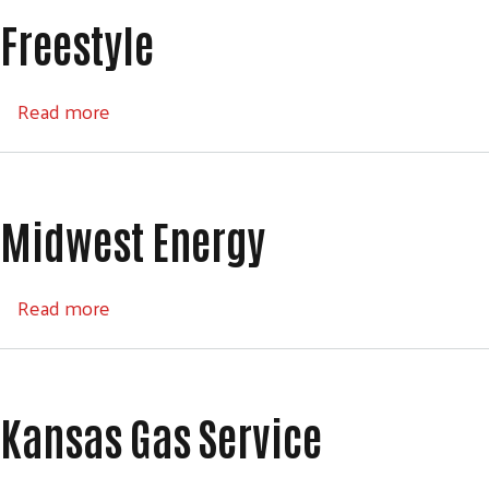
Freestyle
about Freestyle
Read more
Midwest Energy
about Midwest Energy
Read more
Kansas Gas Service