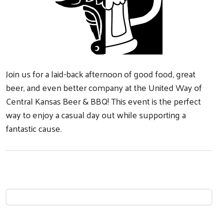
Join us for a laid-back afternoon of good food, great
beer, and even better company at the United Way of
Central Kansas Beer & BBQ! This event is the perfect
way to enjoy a casual day out while supporting a
fantastic cause.