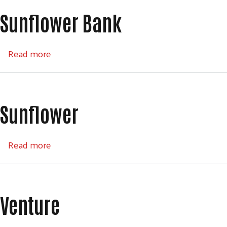
Sunflower Bank
about Sunflower Bank
Read more
Sunflower
about Sunflower
Read more
Venture