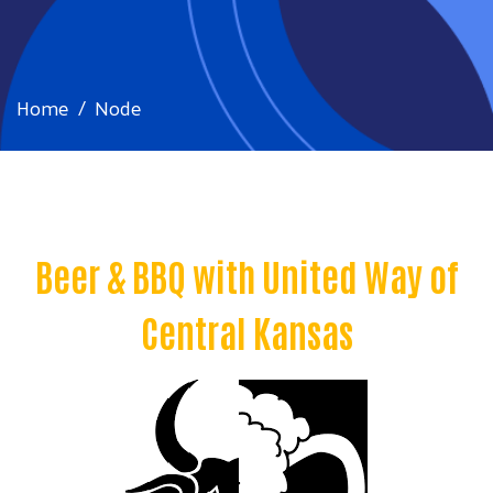
Home
Node
Beer & BBQ with United Way of
Central Kansas