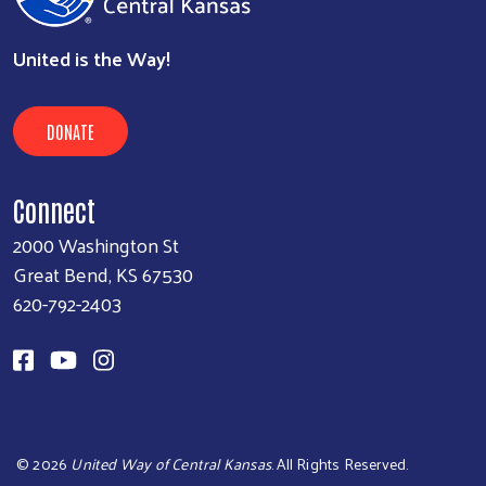
United is the Way!
DONATE
Connect
2000 Washington St
Great Bend, KS 67530
620-792-2403
©
2026
United Way of Central Kansas
. All Rights Reserved.