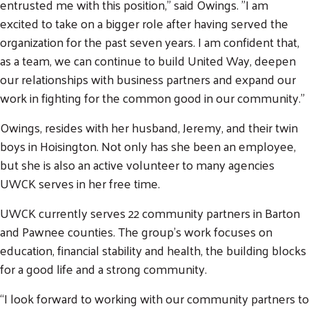
entrusted me with this position," said Owings. "I am
excited to take on a bigger role after having served the
Search
SEARCH
organization for the past seven years. I am confident that,
as a team, we can continue to build United Way, deepen
our relationships with business partners and expand our
work in fighting for the common good in our community.”
Owings, resides with her husband, Jeremy, and their twin
boys in Hoisington. Not only has she been an employee,
but she is also an active volunteer to many agencies
UWCK serves in her free time.
UWCK currently serves 22 community partners in Barton
and Pawnee counties. The group’s work focuses on
education, financial stability and health, the building blocks
for a good life and a strong community.
“I look forward to working with our community partners to