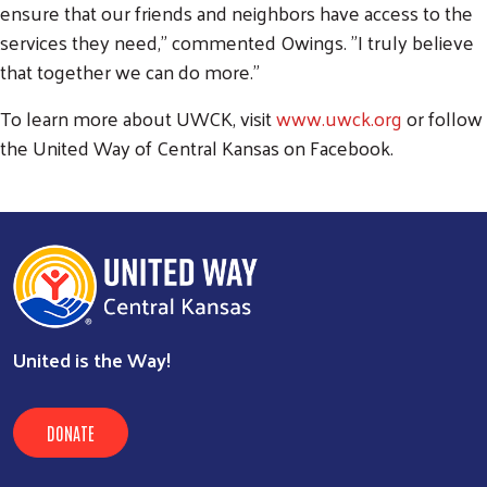
ensure that our friends and neighbors have access to the
services they need," commented Owings. "I truly believe
that together we can do more."
To learn more about UWCK, visit
www.uwck.org
or follow
the United Way of Central Kansas on Facebook.
United is the Way!
DONATE