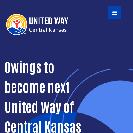
Skip to main content
Owings to
become next
United Way of
Central Kansas