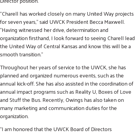
Director position.
“Charell has worked closely on many United Way projects
for seven years," said UWCK President Becca Maxwell.
"Having witnessed her drive, determination and
organization firsthand, I look forward to seeing Charell lead
the United Way of Central Kansas and know this will be a
smooth transition."
Throughout her years of service to the UWCK, she has
planned and organized numerous events, such as the
annual kick-off. She has also assisted in the coordination of
annual impact programs such as Reality U, Boxes of Love
and Stuff the Bus. Recently, Owings has also taken on
many marketing and communication duties for the
organization.
“I am honored that the UWCK Board of Directors