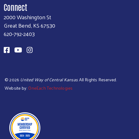
Connect
2000 Washington St
Great Bend, KS 67530
620-792-2403
©
2026
United Way of Central Kansas
. All Rights Reserved.
Website by:
OneEach Technologies