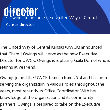
director
Home
News
Owings to become next United Way of Central
Kansas director
The United Way of Central Kansas (UWCK) announced
that Charell Owings will serve as the new Executive
Director for UWCK. Owings is replacing Gaila Demel who is
retiring at year-end.
Owings joined the UWCK team in June 2014 and has been
serving the organization in various roles throughout the
years, most recently as Office Coordinator. With her
knowledge of the organization and its community
partners, Owings is prepared to take on the Executive